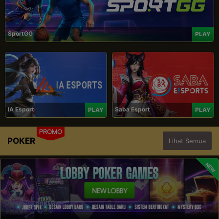
SportGG
PLAY
IA Esport
Saba Esport
PLAY
PLAY
PROMO
POKER
Lihat Semua
NEW