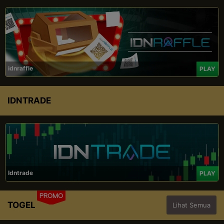
idnraffle
PLAY
IDNTRADE
Idntrade
PLAY
PROMO
TOGEL
Lihat Semua