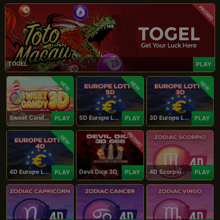
PROMO
TOGEL
PLAY
NEW
NEW
NEW
Sweet Candy 3D
5D Europe Lotto
3D Europe Lotto
PLAY
PLAY
PLAY
PROMO
NEW
4D Europe Lotto
Devil Dice 3D
4D Scorpio
PLAY
PLAY
PLAY