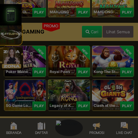
ZEUS OF OLYMPUS
MAHJONG WAYS 3+
MAHJONG: ORIGIN
PLAY
PLAY
PLAY
PROMO
SPADEGAMING
Cari
Lihat Semua
NEW
NEW
NEW
Poker Maxways
Royal Paws Maxways
Kong The Striker
PLAY
PLAY
PLAY
SG Game Lobby
Legacy of Kong Maxways
Clash of the Giants
PLAY
PLAY
PLAY
CLOTPLAY
Cari
Lihat Semua
BERANDA
DAFTAR
PROMOSI
LIVE CHAT