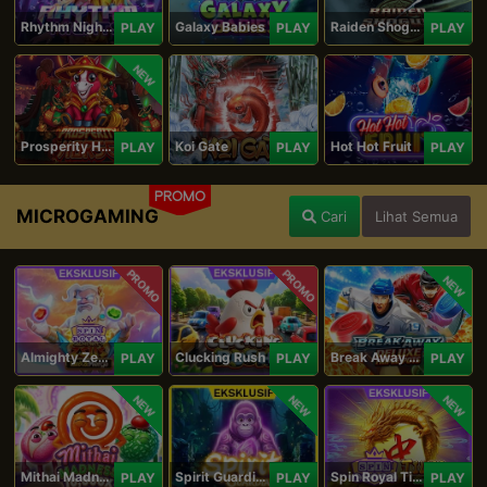
Rhythm Nights
Galaxy Babies
Raiden Shogun
PLAY
PLAY
PLAY
NEW
Prosperity Horse
Koi Gate
Hot Hot Fruit
PLAY
PLAY
PLAY
PROMO
MICROGAMING
Cari
Lihat Semua
PROMO
PROMO
NEW
Almighty Zeus Spin Royal
Clucking Rush
Break Away Deluxe Triple Pots
PLAY
PLAY
PLAY
NEW
NEW
NEW
Mithai Madness 10000X
Spirit Guardians
Spin Royal Tiles
PLAY
PLAY
PLAY