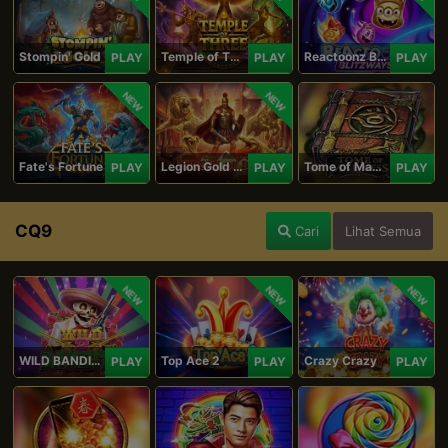
Stompin' Gold
Temple of Three
Reactoonz Blitzways
PLAY
PLAY
PLAY
NEW
NEW
Fate's Fortune
Legion Gold and the Throne of Dead
Tome of Madness
PLAY
PLAY
PLAY
CQ9
Cari
Lihat Semua
NEW
NEW
NEW
WILD BANDITO 2
Top Ace 2
Crazy Crazy
PLAY
PLAY
PLAY