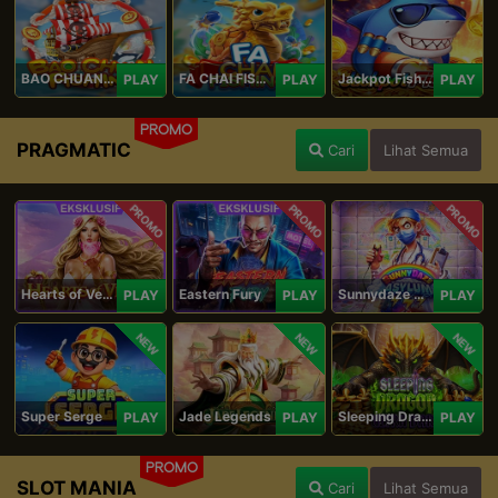
BAO CHUAN FISHING
FA CHAI FISHING
Jackpot Fishing Jili
PLAY
PLAY
PLAY
PROMO
PRAGMATIC
Cari
Lihat Semua
PROMO
PROMO
PROMO
Hearts of Venus
Eastern Fury
Sunnydaze Asylum
PLAY
PLAY
PLAY
NEW
NEW
NEW
Super Serge
Jade Legends
Sleeping Dragon Ultra Dark
PLAY
PLAY
PLAY
PROMO
SLOT MANIA
Cari
Lihat Semua