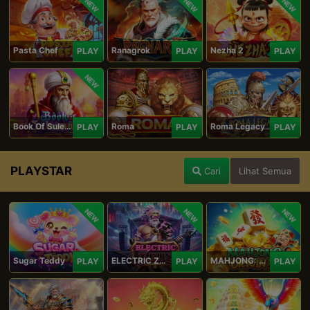
NEW
NEW
NEW
Pasta Chef
Ranagrok
Nezha 2
PLAY
PLAY
PLAY
NEW
Book Of Suleiman
Roma
Roma Legacy
PLAY
PLAY
PLAY
PLAYSTAR
Cari
Lihat Semua
NEW
NEW
NEW
Sugar Teddy
ELECTRIC ZEUS
MAHJONG: ORIGIN 2
PLAY
PLAY
PLAY