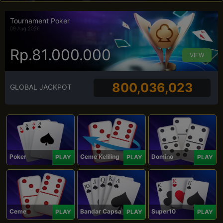
Tournament Poker
09 Aug 2026
Rp.81.000.000
VIEW
800,036,023
GLOBAL JACKPOT
Poker
Ceme Keliling
Domino
PLAY
PLAY
PLAY
Ceme
Bandar Capsa
Super10
PLAY
PLAY
PLAY