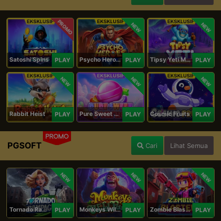
PROMO
NEW
NEW
Satoshi Spins
Psycho Heroes
Tipsy Yeti Megaways
PLAY
PLAY
PLAY
NEW
NEW
NEW
Rabbit Heist
Pure Sweet Mania
Cosmic Fruits
PLAY
PLAY
PLAY
PROMO
PGSOFT
Cari
Lihat Semua
NEW
NEW
NEW
Tornado Rampage
Monkeys Wild Party
Zombie Blasters
PLAY
PLAY
PLAY