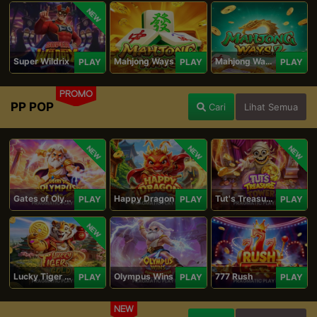
NEW
Super Wildrix
Mahjong Ways
Mahjong Ways 2
PLAY
PLAY
PLAY
PROMO
PP POP
Cari
Lihat Semua
NEW
NEW
NEW
Gates of Olympus POP
Happy Dragon
Tut's Treasure Tower
PLAY
PLAY
PLAY
NEW
Lucky Tiger Gold
Olympus Wins
777 Rush
PLAY
PLAY
PLAY
NEW