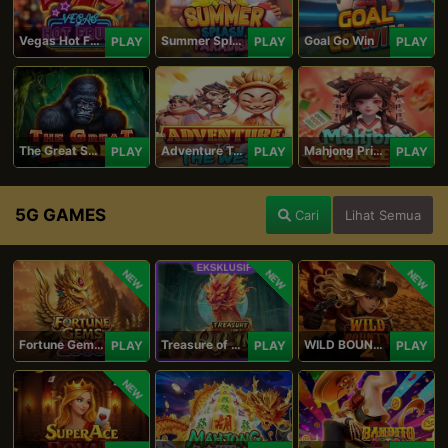
Vegas Hot Fruit
Summer Splash Paradise
Goal Go Win
PLAY
PLAY
PLAY
The Great Safari
Adventure To The West
Mahjong Princess
PLAY
PLAY
PLAY
5G GAMES
Cari
Lihat Semua
NEW
NEW
NEW
Fortune Gems 2000
Treasure of Qilin
WILD BOUNTY 2
PLAY
PLAY
PLAY
NEW