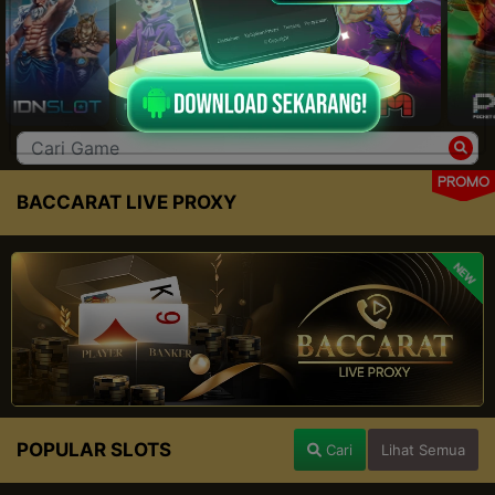
PROMO
BACCARAT LIVE PROXY
NEW
POPULAR SLOTS
Cari
Lihat Semua