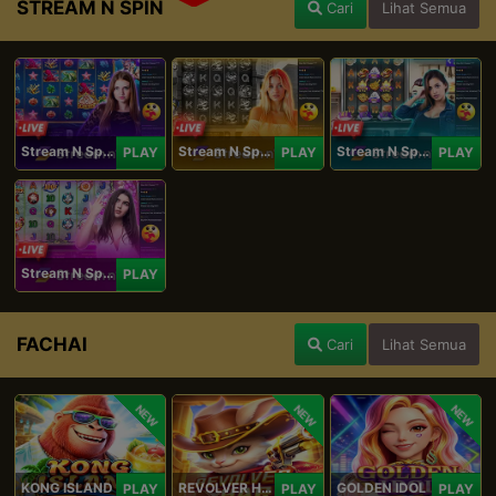
STREAM N SPIN
Cari
Lihat Semua
Stream N Spin - Angela
Stream N Spin - Lisa
Stream N Spin - Kimmy
PLAY
PLAY
PLAY
Stream N Spin - Luna
PLAY
FACHAI
Cari
Lihat Semua
NEW
NEW
NEW
KONG ISLAND
REVOLVER HARE
GOLDEN IDOL
PLAY
PLAY
PLAY