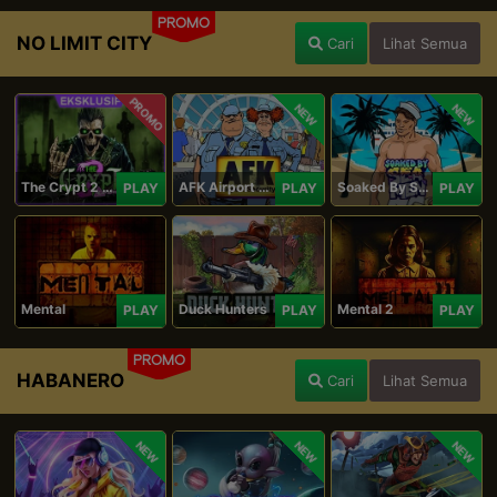
PROMO
NO LIMIT CITY
Cari
Lihat Semua
PROMO
NEW
NEW
The Crypt 2 Carnival
AFK Airport Security
Soaked By Seamen
PLAY
PLAY
PLAY
Mental
Duck Hunters
Mental 2
PLAY
PLAY
PLAY
PROMO
HABANERO
Cari
Lihat Semua
NEW
NEW
NEW