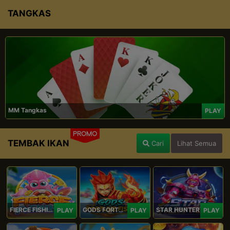
TANGKAS
MM Tangkas
PLAY
PROMO
TEMBAK IKAN
Cari
Lihat Semua
FIERCE FISHING
GODS FORTUNE FISHING
STAR HUNTER
PLAY
PLAY
PLAY