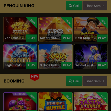
PENGUIN KING
Cari
Lihat Semua
NEW
NEW
NEW
777 Streak: Megacharged
Super Pyramid of Gold Hold & Win
Next Stop Riches Hold & Win
PLAY
PLAY
PLAY
Eagle Gold: Hold & Win
3 Gods Unleashed: Hold & Win
Wish of a Lifetime Hold & Win
PLAY
PLAY
PLAY
NEW
BOOMING
Cari
Lihat Semua
NEW
NEW
NEW