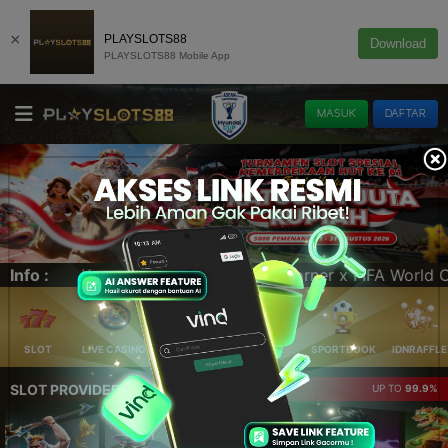
×
PLAYSLOTS88
Download
PLAYSLOTS88 Mobile App
MASUK
DAFTAR
d Cup | EWC 26 Top Awan Quiz | Bonus Turnover Harian Rp 2
Info :
SLOT
LIVE CASINO
ELLOTERY
POKER
SPORTBOOK
IDNRAFFLE
SLOT PROVIDER 🔥
UP TO
99.9%