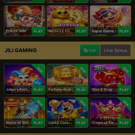
POKER WIN
MUSCLE FORTUNE CAT
Super Elements 2
PLAY
PLAY
PLAY
JILI GAMING
Cari
Lihat Semua
NEW
NEW
NEW
Joker's Fortune Jili
Fortune Gems 500 Jili
Dice & Drop
PLAY
PLAY
PLAY
NEW
NEW
NEW
Storm of Seth 2
Lucky Caramelo
Crown of Fortune
PLAY
PLAY
PLAY