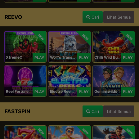
REEVO
Cari
Lihat Semua
NEW
NEW
NEW
XtremeO
Wolf's Transformation
Chilli Wild Burn
PLAY
PLAY
PLAY
Reel Fortune Wild Blaze
Electro Reels Power Portal
Gemini wilds
PLAY
PLAY
PLAY
FASTSPIN
Cari
Lihat Semua
NEW
NEW
NEW