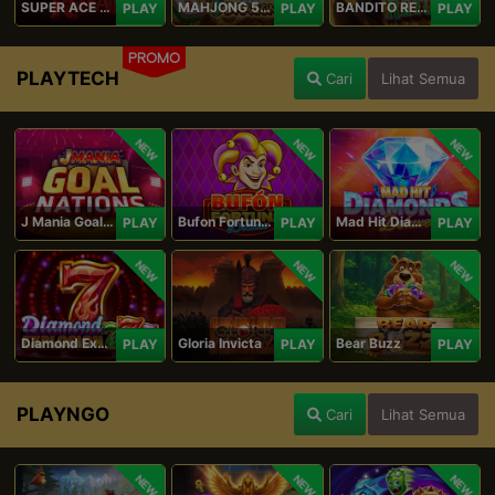
SUPER ACE ROYAL
MAHJONG 5 DRAGONS
BANDITO RETURNS
PLAY
PLAY
PLAY
PROMO
PLAYTECH
Cari
Lihat Semua
NEW
NEW
NEW
J Mania Goal Nations
Bufon Fortuna Deluxe
Mad Hit Diamonds Deluxe
PLAY
PLAY
PLAY
NEW
NEW
NEW
Diamond Explosion 777
Gloria Invicta
Bear Buzz
PLAY
PLAY
PLAY
PLAYNGO
Cari
Lihat Semua
NEW
NEW
NEW