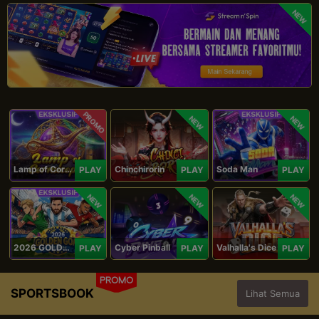
NEW
PROMO
NEW
NEW
Lamp of Cornucopia
Chinchirorin
Soda Man
PLAY
PLAY
PLAY
NEW
NEW
NEW
2026 GOLDEN GOAL RUSH
Cyber Pinball
Valhalla's Dice
PLAY
PLAY
PLAY
PROMO
SPORTSBOOK
Lihat Semua