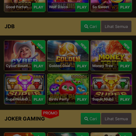
Good Fortune M
Wolf Disco
So Sweet
PLAY
PLAY
PLAY
JDB
Cari
Lihat Semua
NEW
NEW
NEW
Cyber Bounty 4096
Golden Goal JDB
Money Tree - Hyper Wild
PLAY
PLAY
PLAY
SuperNiubiDeluxe
Birds Party
Super Niubi
PLAY
PLAY
PLAY
PROMO
JOKER GAMING
Cari
Lihat Semua