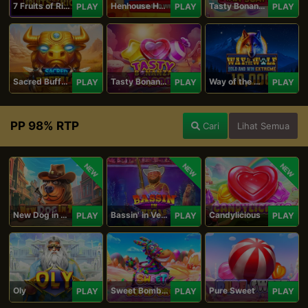
7 Fruits of Riches
Henhouse Hustle: Hold and Win
Tasty Bonanza Max Scatter
PLAY
PLAY
PLAY
Sacred Buffalo
Tasty Bonanza 10,000
Way of the Wolf Hold and Win Extreme 10,000
PLAY
PLAY
PLAY
PP 98% RTP
Cari
Lihat Semua
NEW
NEW
NEW
New Dog in Town
Bassin' in Vegas
Candylicious
PLAY
PLAY
PLAY
Oly
Sweet Bomb Drop
Pure Sweet
PLAY
PLAY
PLAY