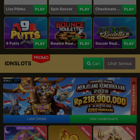
Live Plinko
Spin Soccer
Checkmate Rush
PLAY
PLAY
PLAY
9 Putts
Bounce Roulette
Soccer Roulette
PLAY
PLAY
PLAY
PROMO
IDNSLOTS
Cari
Lihat Semua
Lebih Details
View Leaderboard
PROMO
PROMO
PROMO