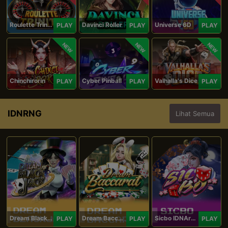
Roulette Trinity
Davinci Roller
Universe 6D
PLAY
PLAY
PLAY
NEW
NEW
NEW
Chinchirorin
Cyber Pinball
Valhalla's Dice
PLAY
PLAY
PLAY
IDNRNG
Lihat Semua
Dream Blackjack
Dream Baccarat
Sicbo IDNArcade
PLAY
PLAY
PLAY