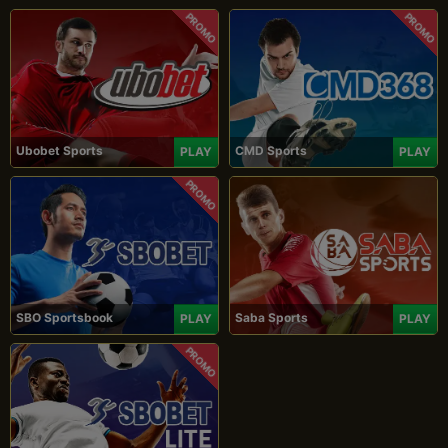
PROMO
PROMO
Ubobet Sports
CMD Sports
PLAY
PLAY
PROMO
SBO Sportsbook
Saba Sports
PLAY
PLAY
PROMO