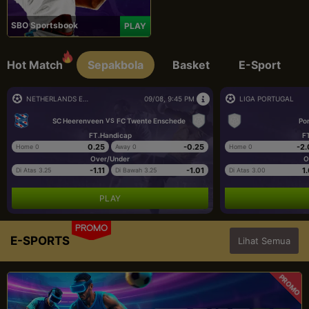
SBO Sportsbook
PLAY
Hot Match
Sepakbola
Basket
E-Sport
LIGA PORTUGAL
10/08, 12:00 AM
LIGA PORTUGAL
Porto
VS
Alverca
Benf
FT.Handicap
F
-2.00
2.00
-2
Home 0
Away 0
Home 0
Over/Under
O
1.03
-1.16
1
Di Atas 3.00
Di Bawah 3.00
Di Atas 3.25
PLAY
PROMO
E-SPORTS
Lihat Semua
PROMO