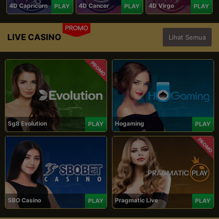
4D Capricorn
4D Cancer
4D Virgo
PLAY
PLAY
PLAY
PROMO
LIVE CASINO
Lihat Semua
PROMO
Sg8 Evolution
Hogaming
PLAY
PLAY
PROMO
SBO Casino
Pragmatic Live
PLAY
PLAY