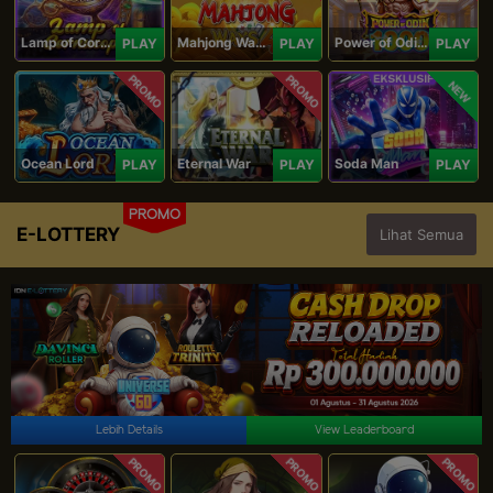
Lamp of Cornucopia
Mahjong Ways IV
Power of Odin 1000
PLAY
PLAY
PLAY
PROMO
PROMO
NEW
Ocean Lord
Eternal War
Soda Man
PLAY
PLAY
PLAY
PROMO
E-LOTTERY
Lihat Semua
Lebih Details
View Leaderboard
PROMO
PROMO
PROMO