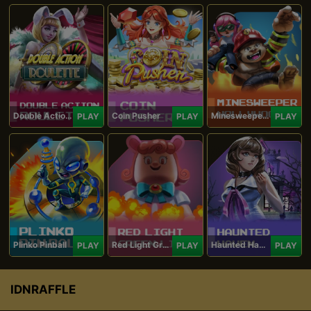
Double Action Roulette
Coin Pusher
Minesweeper Hollywood
PLAY
PLAY
PLAY
Plinko Pinball
Red Light Green Light
Haunted Haven
PLAY
PLAY
PLAY
IDNRAFFLE