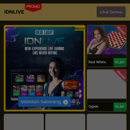
PROMO
IDNLIVE
Lihat Semua
PROMO
Spesial
Red White
PLAY
PROMO
Oglok
PLAY